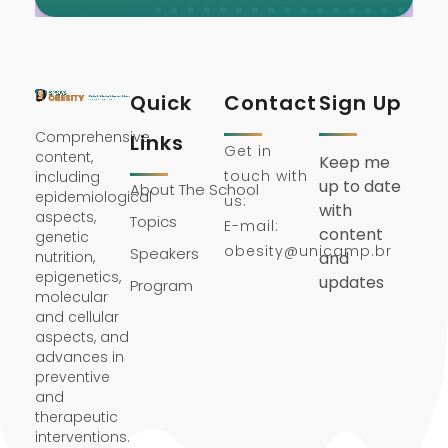
Quick
Contact
Sign Up
Comprehensive
Links
Get in
content,
Keep me
touch with
including
up to date
About The School
epidemiological
us:
with
aspects,
Topics
E-mail:
content
genetic
obesity@unicamp.br
Speakers
nutrition,
and
epigenetics,
updates
Program
molecular
and cellular
aspects, and
advances in
preventive
and
therapeutic
interventions.