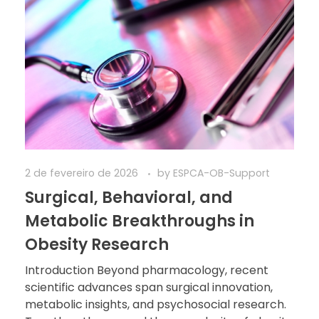
2 de fevereiro de 2026
by
ESPCA-OB-Support
Surgical, Behavioral, and
Metabolic Breakthroughs in
Obesity Research
Introduction Beyond pharmacology, recent
scientific advances span surgical innovation,
metabolic insights, and psychosocial research.