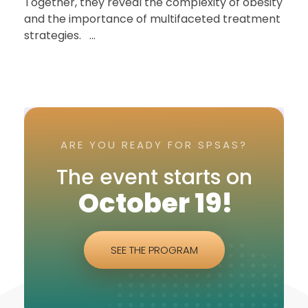
Together, they reveal the complexity of obesity
and the importance of multifaceted treatment
strategies. ...
ARE YOU READY FOR SPSAS?
The event starts on
October 19!
SEE THE PROGRAM