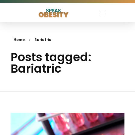
SPSAS Obesity 2026
Escolha São Paulo de Ciências Avançadas sobre Obesidade
Home
Bariatric
Posts tagged:
Bariatric